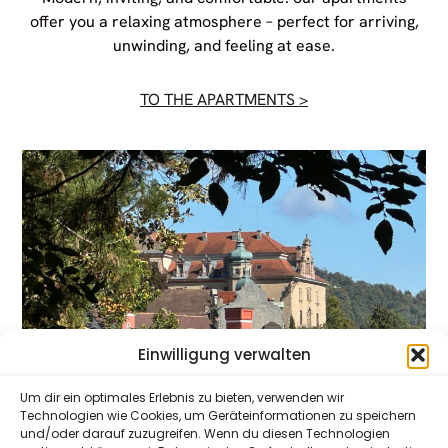
offer you a relaxing atmosphere – perfect for arriving,
unwinding, and feeling at ease.
TO THE APARTMENTS >
Einwilligung verwalten
Um dir ein optimales Erlebnis zu bieten, verwenden wir
Technologien wie Cookies, um Geräteinformationen zu speichern
und/oder darauf zuzugreifen. Wenn du diesen Technologien