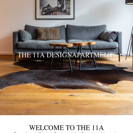
THE 11A DESIGNAPARTMENTS
WELCOME TO THE 11A