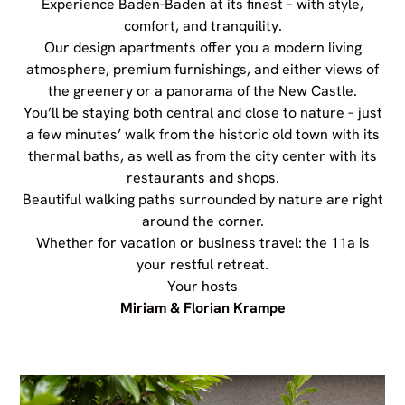
Experience Baden-Baden at its finest – with style,
comfort, and tranquility.
Our design apartments offer you a modern living
atmosphere, premium furnishings, and either views of
the greenery or a panorama of the New Castle.
You’ll be staying both central and close to nature – just
a few minutes’ walk from the historic old town with its
thermal baths, as well as from the city center with its
restaurants and shops.
Beautiful walking paths surrounded by nature are right
around the corner.
Whether for vacation or business travel: the 11a is
your restful retreat.
Your hosts
Miriam & Florian Krampe