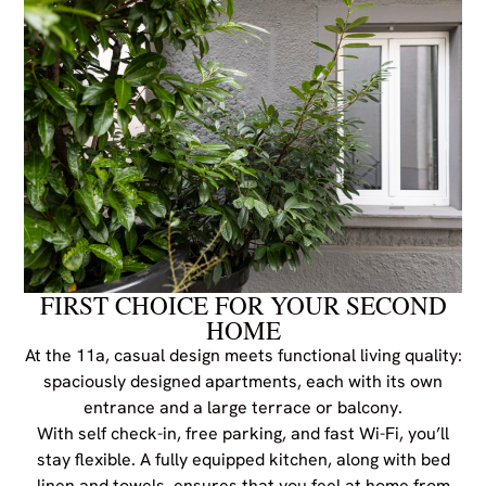
FIRST CHOICE FOR YOUR SECOND
HOME
At the 11a, casual design meets functional living quality:
spaciously designed apartments, each with its own
entrance and a large terrace or balcony.
With self check-in, free parking, and fast Wi-Fi, you’ll
stay flexible. A fully equipped kitchen, along with bed
linen and towels, ensures that you feel at home from