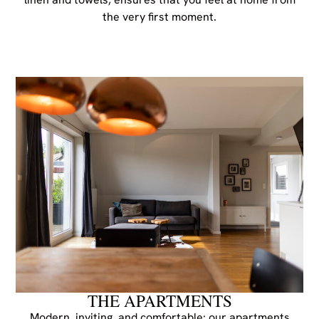
the very first moment.
THE APARTMENTS
Modern, inviting, and comfortable: our apartments